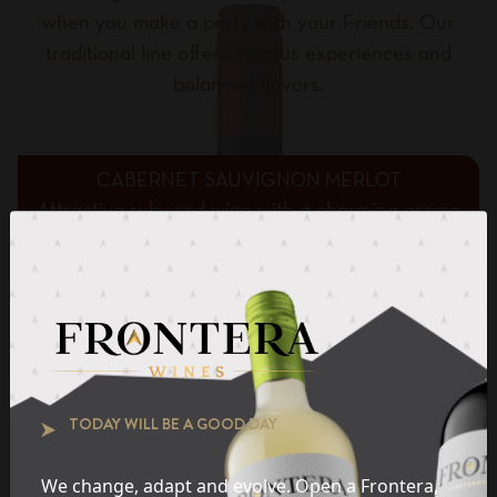
when you make a party with your Friends. Our
traditional line offers various experiences and
balanced flavors.
CABERNET SAUVIGNON MERLOT
Attractive ruby red wine with a charming aroma
of ripe fruits and subtle notes of vanilla and
chocolate.
BUTTERY CHARDONNAY
ROSÉ
TODAY WILL BE A GOOD DAY
PINOT GRIGIO
MOSCATO
We change, adapt and evolve. Open a Frontera,