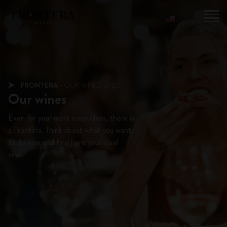
FRONTERA -
OUR WINES LINES
Our wines
Even for your most crazy ideas, there is
a Frontera. Think about what you want
to do now and find here your ideal
vine.