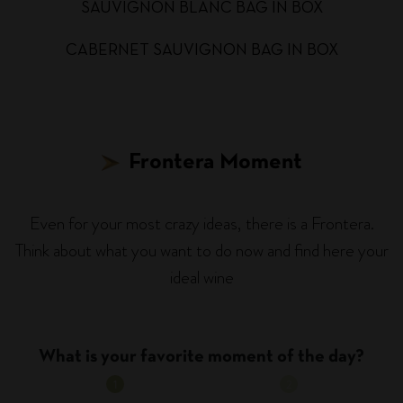
SAUVIGNON BLANC BAG IN BOX
CABERNET SAUVIGNON BAG IN BOX
Frontera Moment
Even for your most crazy ideas, there is a Frontera.
Think about what you want to do now and find here your
ideal wine
What is your favorite moment of the day?
1
2