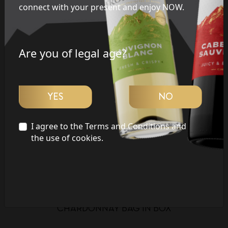
connect with your present and enjoy NOW.
LATE HARVEST
CHARDONNAY
Are you of legal age?
SHIRAZ
MERLOT
YES
NO
MALBEC
I agree to the Terms and Conditions and
the use of cookies.
CARMENERE
SAUVIGNON BLANC
CABERNET SAUVIGNON
CHARDONNAY BAG IN BOX