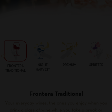
NIGHT
PREMIUM
SPRITZER
FRONTERA
HARVEST
TRADITIONAL
Frontera Traditional
Your everyday wines, the ones you enjoy when you
drink a glass of wine while you take a break or