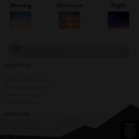
Morning
Afternoon
Night
DISCOVER PANORAMA
FRONTERA
Frontera Traditional
Frontera Night Harvest
Frontera Spritzer
Frontera Premium
ABOUT US
© 2021 Concha y Toro.
All rights reserved